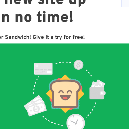
 new site up
in no time!
r Sandwich! Give it a try for free!