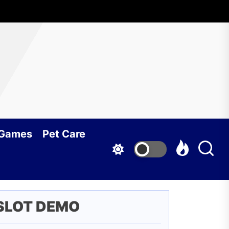
 Games
Pet Care
SLOT DEMO