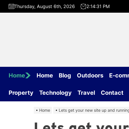
Skip
Thursday, August 6th, 2026
2:14:31 PM
to
the
content
Home
Home
Blog
Outdoors
E-com
Property
Technology
Travel
Contact
Home
Lets get your new site up and running