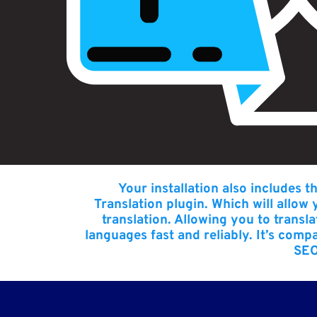
Your installation also includes t
Translation plugin
. Which will allow
translation. Allowing you to trans
languages fast and reliably. It’s comp
SEO