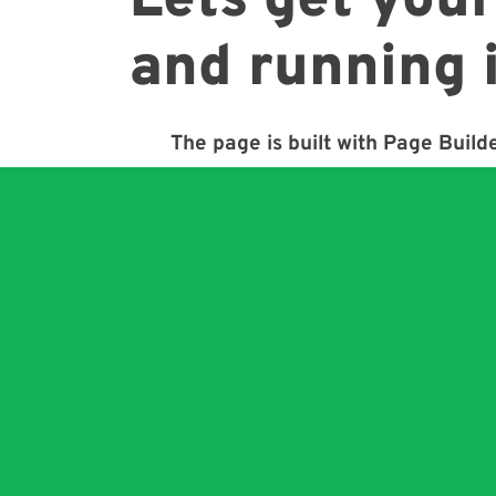
Lets get your
and running 
The page is built with Page Builde