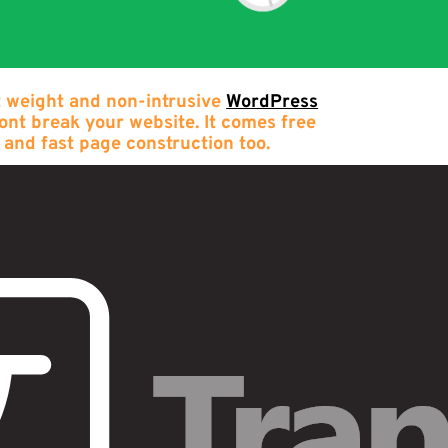
t weight and non-intrusive
WordPress
wont break your website. It comes free
 and fast page construction too.