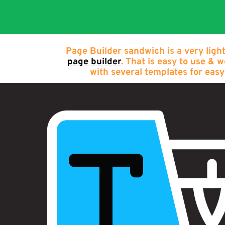
Page Builder sandwich is a very ligh
page builder
. That is easy to use & 
with several templates for easy