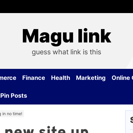
Magu link
guess what link is this
merce
Finance
Health
Marketing
Online
Pin Posts
 in no time!