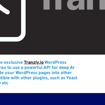
he exclusive
Tranzly.io
WordPress
 you to use a powerful API for deep AI
late your WordPress pages into other
atible with other plugins, such as Yoast
 etc