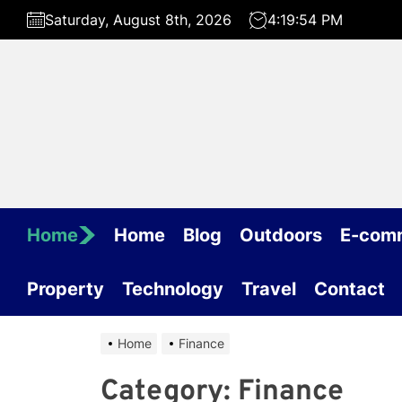
Skip
Saturday, August 8th, 2026
4:19:54 PM
to
the
content
Home
Home
Blog
Outdoors
E-com
Property
Technology
Travel
Contact
Home
Finance
Category:
Finance