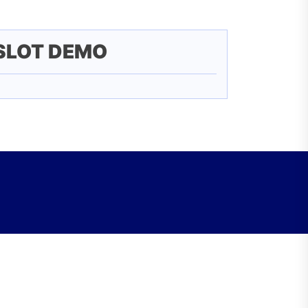
SLOT DEMO