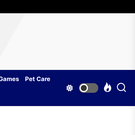
 Games
Pet Care