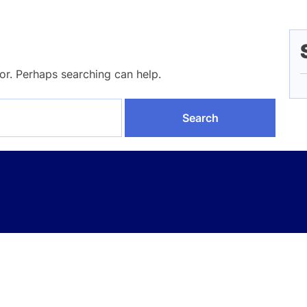
for. Perhaps searching can help.