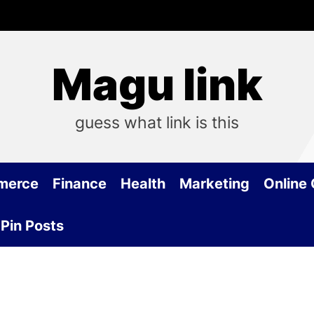
Magu link
guess what link is this
merce
Finance
Health
Marketing
Online
Pin Posts