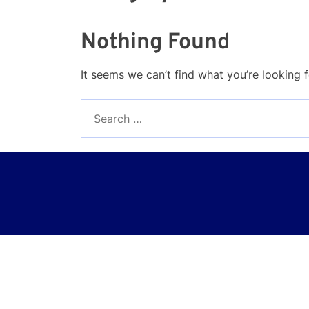
Nothing Found
It seems we can’t find what you’re looking 
Search
for: